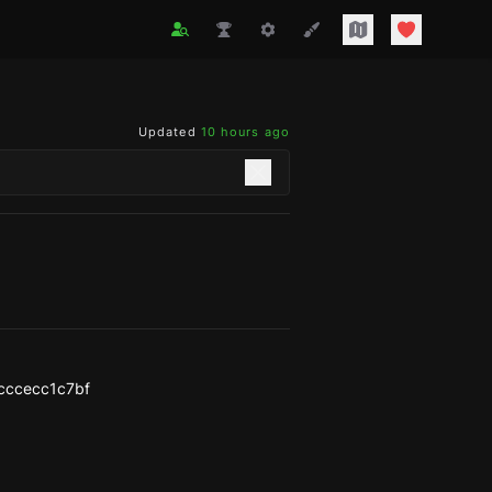
Updated
10 hours ago
cccecc1c7bf