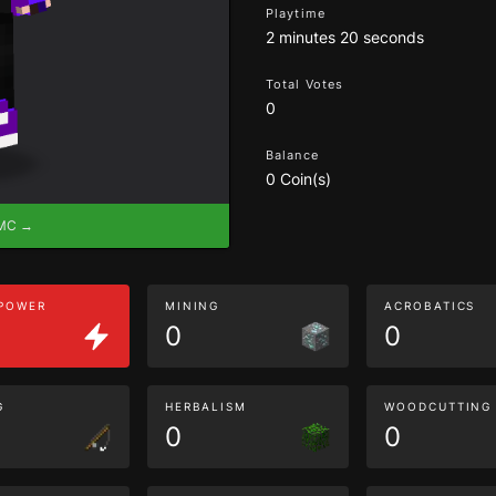
Playtime
2 minutes 20 seconds
Total Votes
0
Balance
0 Coin(s)
eMC →
 POWER
MINING
ACROBATICS
0
0
G
HERBALISM
WOODCUTTING
0
0