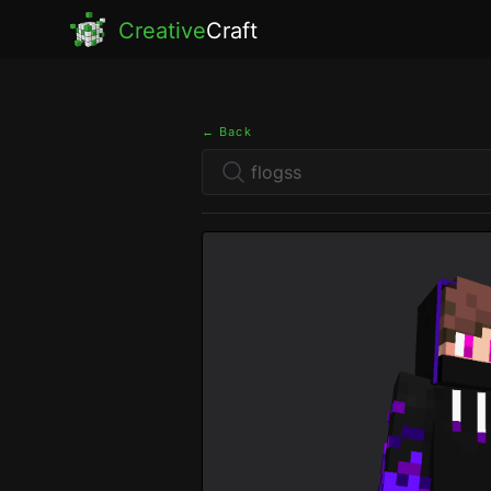
Creative
Craft
← Back