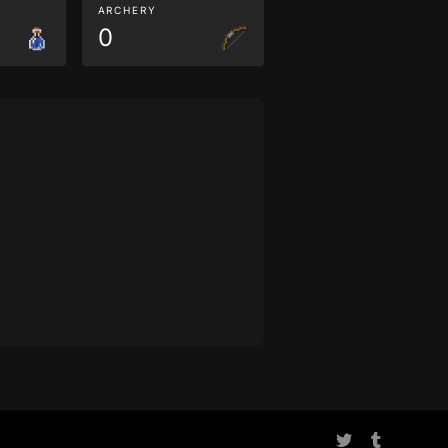
ARCHERY
0