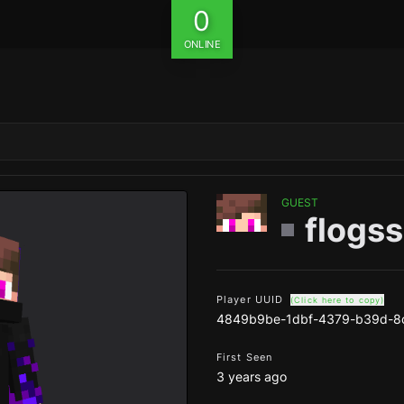
0
ONLINE
GUEST
flogss
Player UUID
(Click here to copy)
4849b9be-1dbf-4379-b39d-8
First Seen
3 years ago