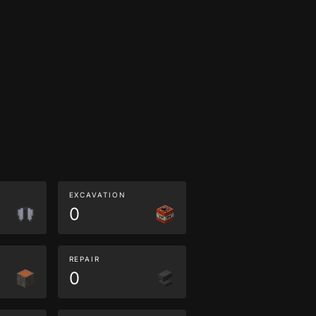
EXCAVATION
0
REPAIR
0