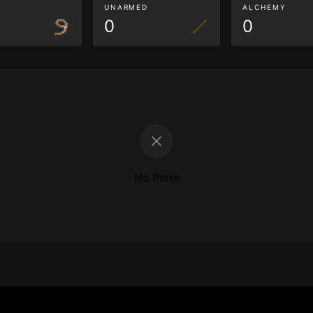
G
UNARMED
ALCHEMY
0
0
No Plots