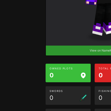
View on Nam
OWNED PLOTS
TOTAL
0
0
SWORDS
FISHIN
0
0