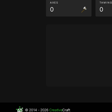
AXES
TAMIN
0
0
© 2014 - 2026
Creative
Craft