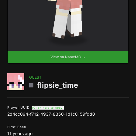
View on NameMC →
GUEST
flipsie_time
Player UUID
(Click here to copy)
2d4cc094-f712-4937-8350-1d1c0159fdd0
First Seen
11 years ago