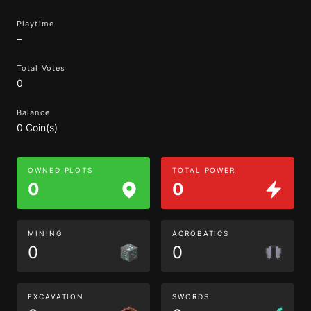
Playtime
–
Total Votes
0
Balance
0 Coin(s)
OWNED PLOTS
TOTAL POWER
0
0
MINING
ACROBATICS
0
0
EXCAVATION
SWORDS