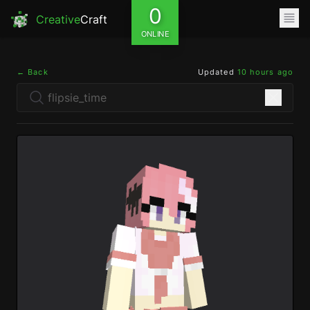
0
Creative
Craft
ONLINE
← Back
Updated
10 hours ago