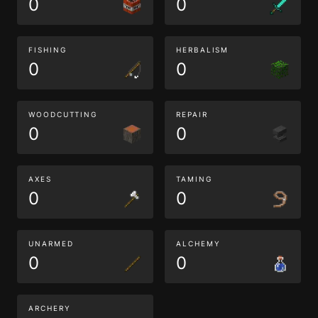
0
0
FISHING
HERBALISM
0
0
WOODCUTTING
REPAIR
0
0
AXES
TAMING
0
0
UNARMED
ALCHEMY
0
0
ARCHERY