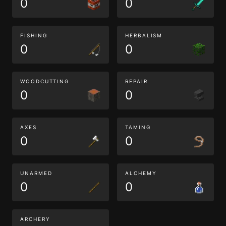
0
0
FISHING
HERBALISM
0
0
WOODCUTTING
REPAIR
0
0
AXES
TAMING
0
0
UNARMED
ALCHEMY
0
0
ARCHERY