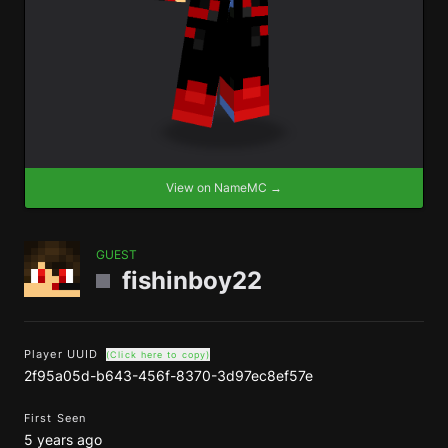
View on NameMC →
GUEST
fishinboy22
Player UUID
(Click here to copy)
2f95a05d-b643-456f-8370-3d97ec8ef57e
First Seen
5 years ago