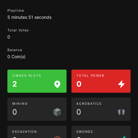
Playtime
5 minutes 51 seconds
Total Votes
0
Balance
0 Coin(s)
OWNED PLOTS
TOTAL POWER
2
0
MINING
ACROBATICS
0
0
EXCAVATION
SWORDS