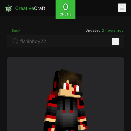
0
Creative
Craft
ONLINE
← Back
Updated
2 hours ago