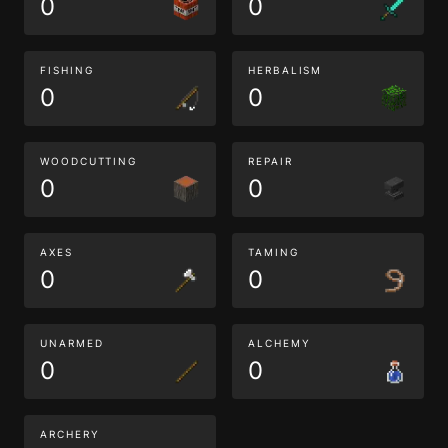
0
0
FISHING
HERBALISM
0
0
WOODCUTTING
REPAIR
0
0
AXES
TAMING
0
0
UNARMED
ALCHEMY
0
0
ARCHERY