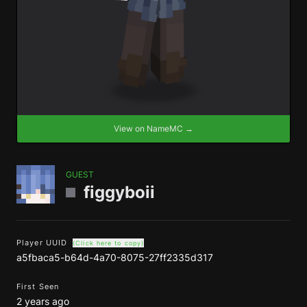
View on NameMC →
GUEST
figgyboii
Player UUID
(Click here to copy)
a5fbaca5-b64d-4a70-8075-27ff2335d317
First Seen
2 years ago