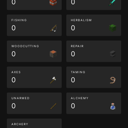
0
0
FISHING
HERBALISM
0
0
WOODCUTTING
REPAIR
0
0
AXES
TAMING
0
0
UNARMED
ALCHEMY
0
0
ARCHERY