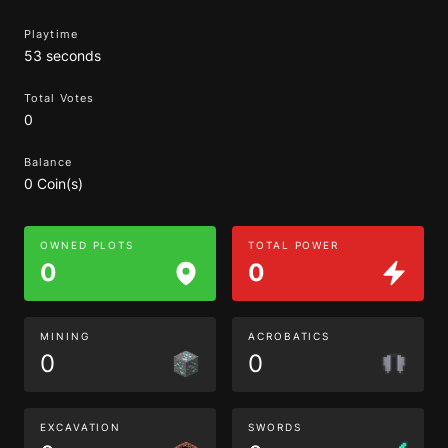
Playtime
53 seconds
Total Votes
0
Balance
0 Coin(s)
OWNED PLOTS
TOTAL POWER
0
0
MINING
ACROBATICS
0
0
EXCAVATION
SWORDS