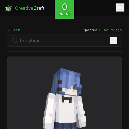
0
Creative
Craft
ONLINE
← Back
Updated
10 hours ago