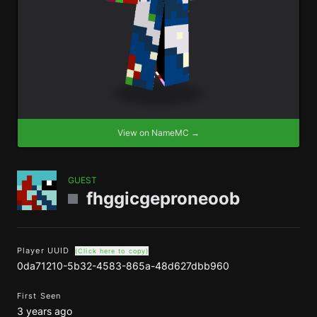
View on NameMC →
GUEST
fhggicgeproneoob
Player UUID
(Click here to copy)
0da71210-5b32-4583-865a-48d627dbb960
First Seen
3 years ago