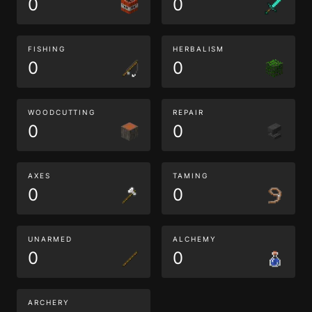
0
0
FISHING
HERBALISM
0
0
WOODCUTTING
REPAIR
0
0
AXES
TAMING
0
0
UNARMED
ALCHEMY
0
0
ARCHERY