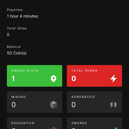
Playtime
1 hour 4 minutes
Total Votes
0
Balance
50 Coin(s)
OWNED PLOTS
TOTAL POWER
1
0
MINING
ACROBATICS
0
0
EXCAVATION
SWORDS