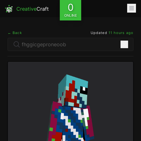
0
Creative
Craft
ONLINE
← Back
Updated
11 hours ago