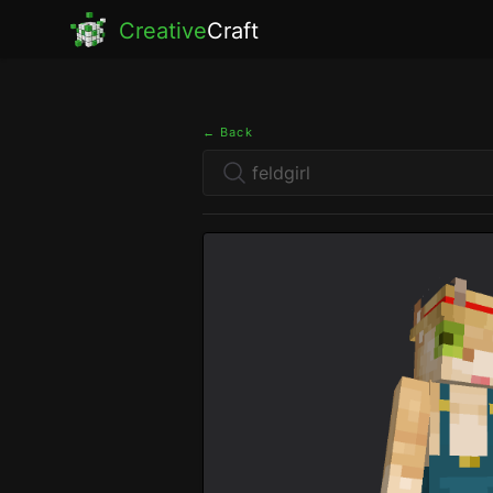
Creative
Craft
← Back