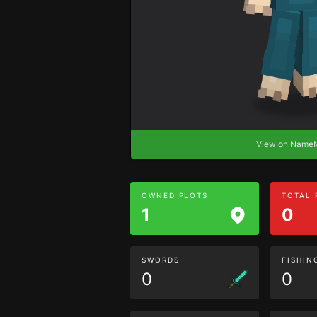
View on Nam
OWNED PLOTS
TOTAL
1
0
SWORDS
FISHIN
0
0