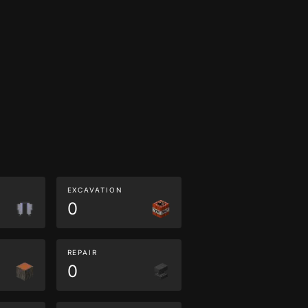
EXCAVATION
0
REPAIR
0