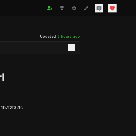
Updated
5 hours ago
rl
1b7f2f32fc