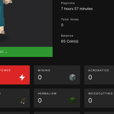
Playtime
7 hours 57 minutes
Total Votes
0
Balance
65 Coin(s)
eMC →
 POWER
MINING
ACROBATICS
0
0
G
HERBALISM
WOODCUTTING
0
0