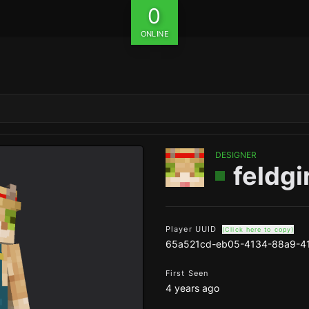
0
ONLINE
DESIGNER
feldgi
Player UUID
(Click here to copy)
65a521cd-eb05-4134-88a9-41
First Seen
4 years ago