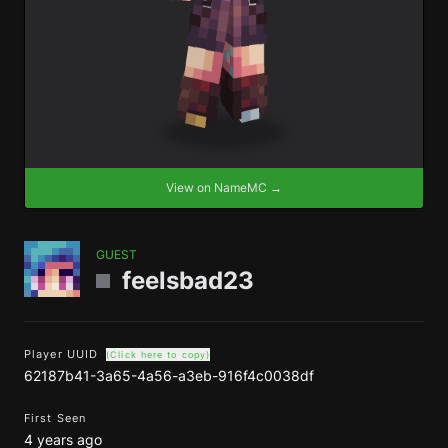
View on NameMC →
GUEST
feelsbad23
Player UUID
(Click here to copy)
62187b41-3a65-4a56-a3eb-916f4c0038df
First Seen
4 years ago