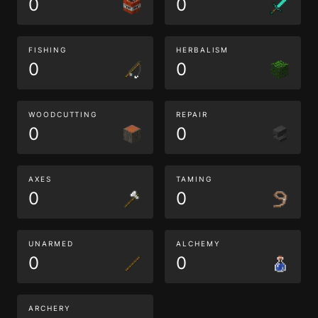
0
0
FISHING
HERBALISM
0
0
WOODCUTTING
REPAIR
0
0
AXES
TAMING
0
0
UNARMED
ALCHEMY
0
0
ARCHERY