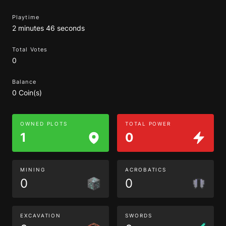
Playtime
2 minutes 46 seconds
Total Votes
0
Balance
0 Coin(s)
OWNED PLOTS
TOTAL POWER
1
0
MINING
ACROBATICS
0
0
EXCAVATION
SWORDS