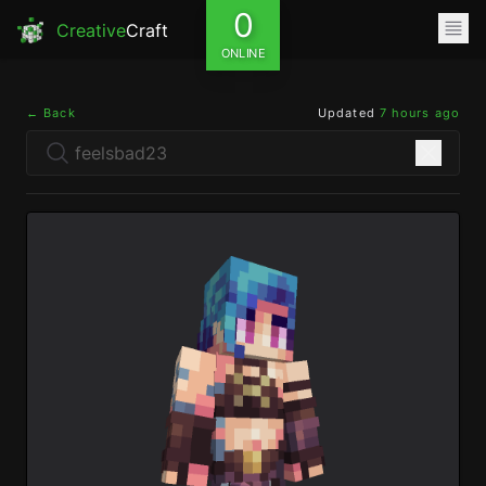
0
Creative
Craft
ONLINE
← Back
Updated
7 hours ago