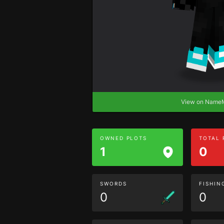
View on Nam
OWNED PLOTS
TOTAL
1
0
SWORDS
FISHIN
0
0