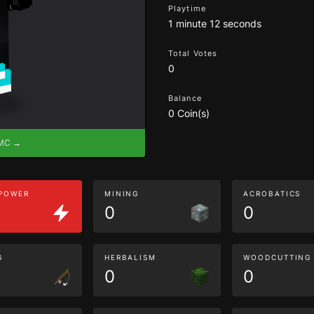
Playtime
1 minute 12 seconds
Total Votes
0
Balance
0 Coin(s)
eMC →
 POWER
MINING
ACROBATICS
0
0
G
HERBALISM
WOODCUTTING
0
0