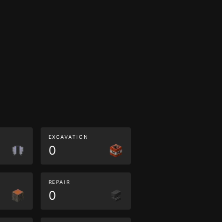
EXCAVATION
0
REPAIR
0