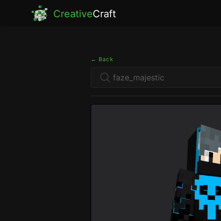
Creative
Craft
← Back