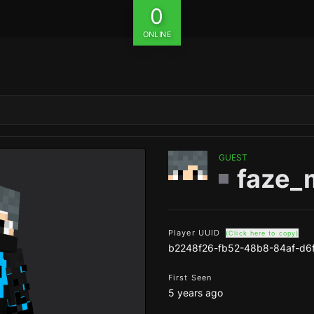
0
ONLINE
GUEST
faze_
Player UUID
(Click here to copy)
b2248f26-fb52-48b8-84af-d6
First Seen
5 years ago