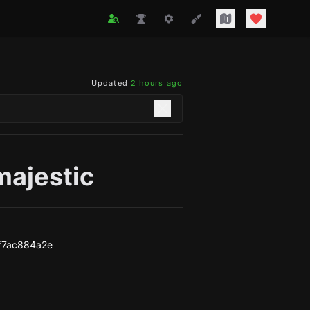
Updated
2 hours ago
majestic
f7ac884a2e