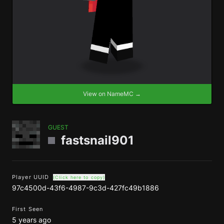
View on NameMC →
GUEST
fastsnail901
Player UUID
(Click here to copy)
97c4500d-43f6-4987-9c3d-427fc49b1886
First Seen
5 years ago