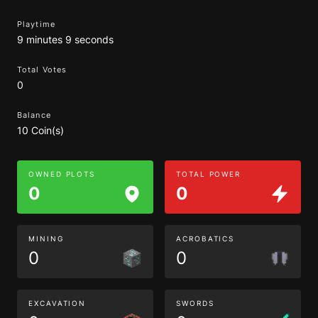
Playtime
9 minutes 9 seconds
Total Votes
0
Balance
10 Coin(s)
OWNED PLOTS
TOTAL POWER
0
0
MINING
ACROBATICS
0
0
EXCAVATION
SWORDS