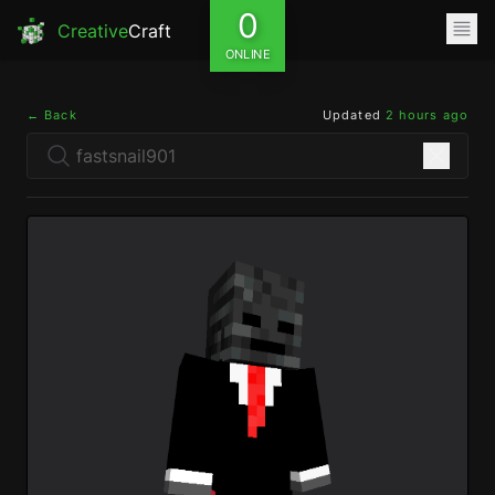
0
Creative
Craft
ONLINE
← Back
Updated
2 hours ago