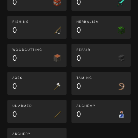
0
0
FISHING
HERBALISM
0
0
WOODCUTTING
REPAIR
0
0
AXES
TAMING
0
0
UNARMED
ALCHEMY
0
0
ARCHERY