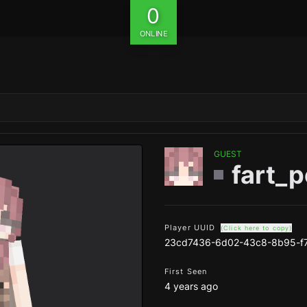
0
ONLINE
GUEST
fart_p
Player UUID
(Click here to copy)
23cd7436-6d02-43c8-8b95-f7
First Seen
4 years ago