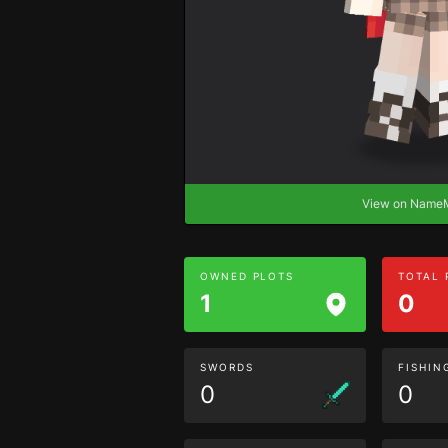
View on Nam
OWNED PLOTS
TOTAL
1
0
SWORDS
FISHIN
0
0