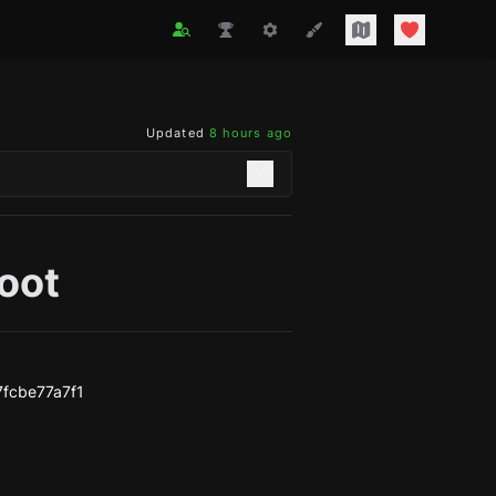
Updated
8 hours ago
oot
fcbe77a7f1