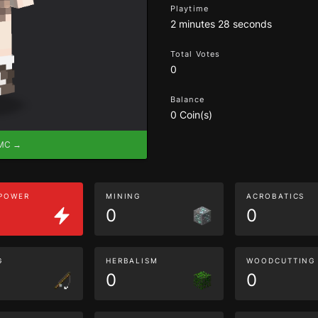
Playtime
2 minutes 28 seconds
Total Votes
0
Balance
0 Coin(s)
eMC →
 POWER
MINING
ACROBATICS
0
0
G
HERBALISM
WOODCUTTING
0
0