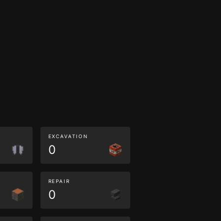
EXCAVATION
0
REPAIR
0