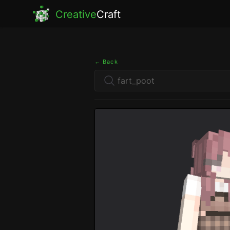
Creative
Craft
← Back