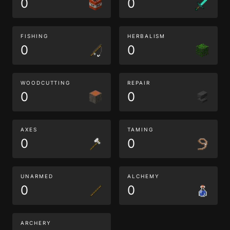
0
0
FISHING
HERBALISM
0
0
WOODCUTTING
REPAIR
0
0
AXES
TAMING
0
0
UNARMED
ALCHEMY
0
0
ARCHERY