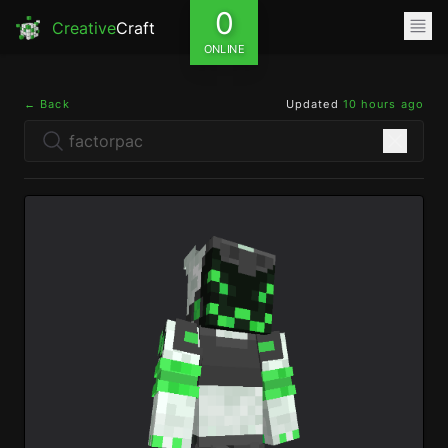
0
Creative
Craft
ONLINE
← Back
Updated
10 hours ago