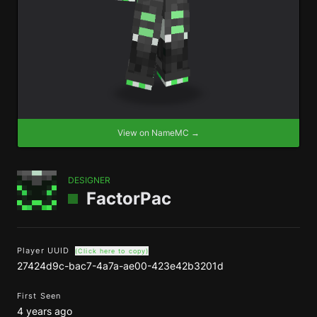
View on NameMC →
DESIGNER
FactorPac
Player UUID
(Click here to copy)
27424d9c-bac7-4a7a-ae00-423e42b3201d
First Seen
4 years ago