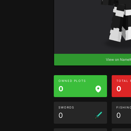
View on Nam
OWNED PLOTS
TOTAL
0
0
SWORDS
FISHIN
0
0