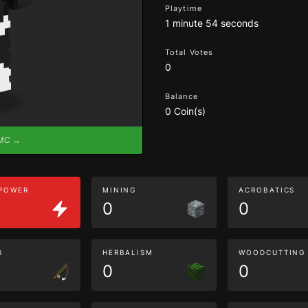
Playtime
1 minute 54 seconds
Total Votes
0
Balance
0 Coin(s)
eMC →
 POWER
MINING
ACROBATICS
0
0
G
HERBALISM
WOODCUTTING
0
0