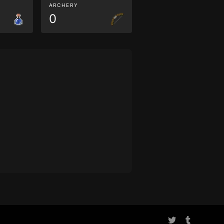
ARCHERY
0