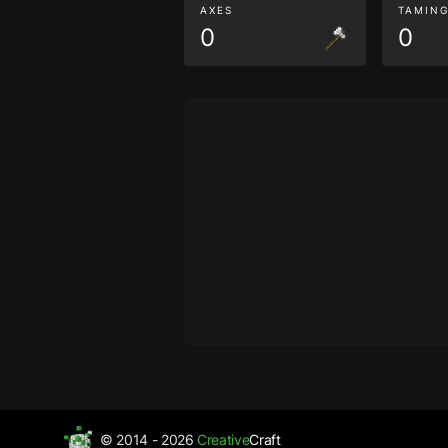
AXES
TAMIN
0
0
© 2014 - 2026
Creative
Craft