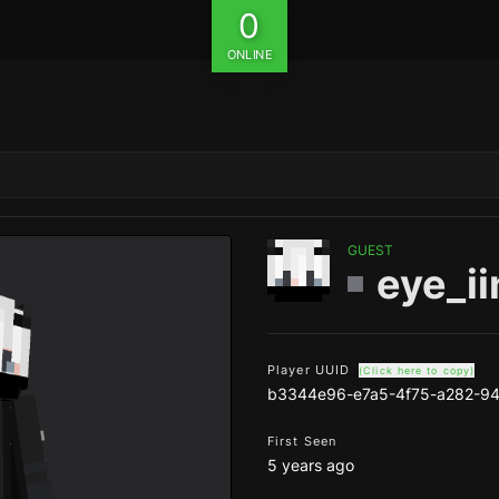
0
ONLINE
GUEST
eye_ii
Player UUID
(Click here to copy)
b3344e96-e7a5-4f75-a282-9
First Seen
5 years ago