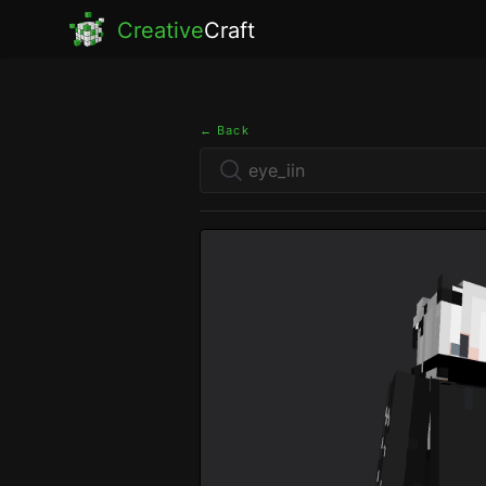
Creative
Craft
← Back