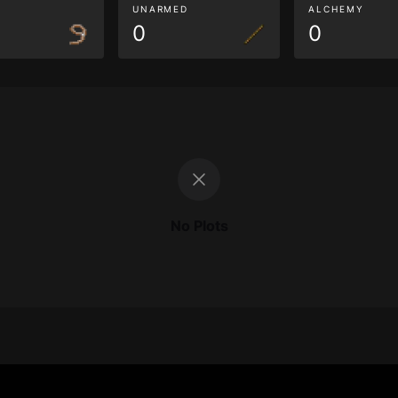
G
UNARMED
ALCHEMY
0
0
No Plots