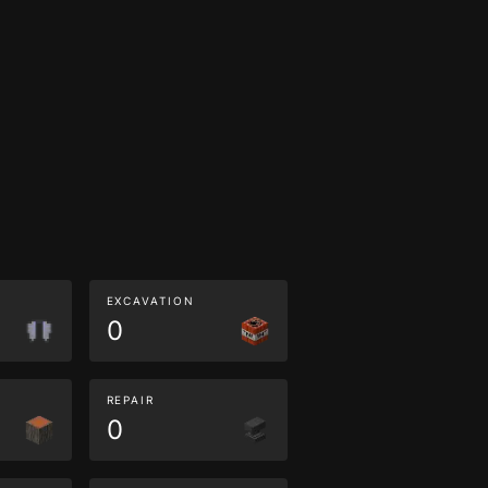
EXCAVATION
0
REPAIR
0