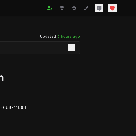
Updated
5 hours ago
n
440b3711b64