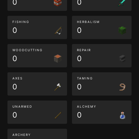
0
0
FISHING
HERBALISM
0
0
WOODCUTTING
REPAIR
0
0
AXES
TAMING
0
0
UNARMED
ALCHEMY
0
0
ARCHERY