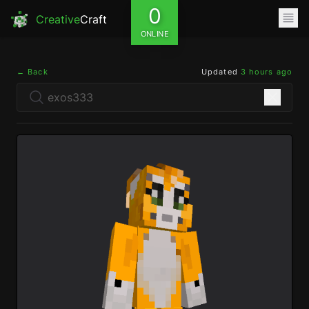
0
Creative
Craft
ONLINE
← Back
Updated
3 hours ago