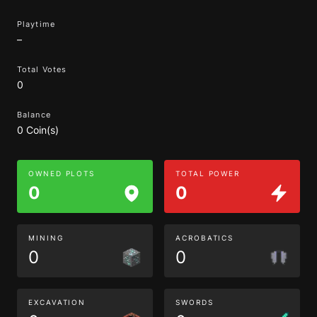
Playtime
–
Total Votes
0
Balance
0 Coin(s)
OWNED PLOTS
TOTAL POWER
0
0
MINING
ACROBATICS
0
0
EXCAVATION
SWORDS