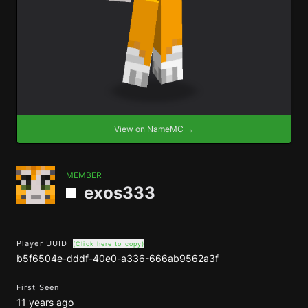
View on NameMC →
MEMBER
exos333
Player UUID
(Click here to copy)
b5f6504e-dddf-40e0-a336-666ab9562a3f
First Seen
11 years ago