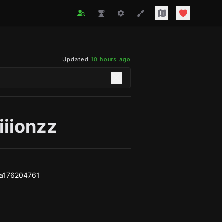
Updated
10 hours ago
iiionzz
a176204761