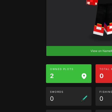
View on Nam
OWNED PLOTS
TOTAL
2
0
SWORDS
FISHIN
0
0