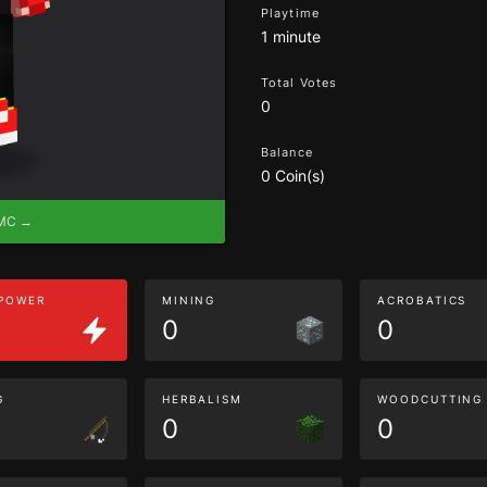
Playtime
1 minute
Total Votes
0
Balance
0 Coin(s)
eMC →
 POWER
MINING
ACROBATICS
0
0
G
HERBALISM
WOODCUTTING
0
0