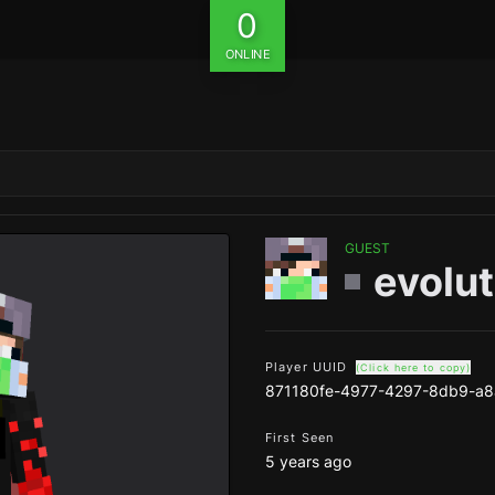
0
ONLINE
GUEST
evolut
Player UUID
(Click here to copy)
871180fe-4977-4297-8db9-a8
First Seen
5 years ago