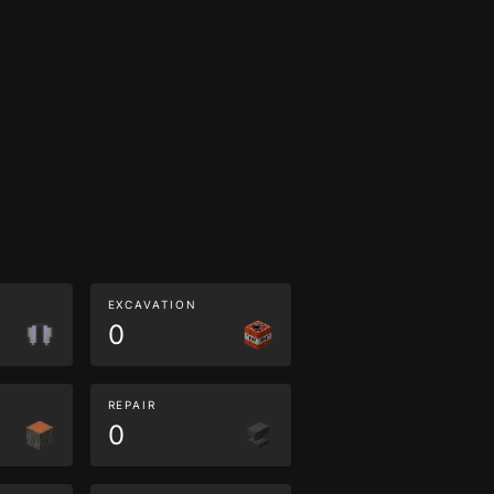
EXCAVATION
0
REPAIR
0