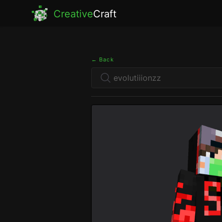
Creative
Craft
← Back