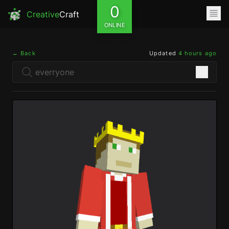
0
Creative
Craft
ONLINE
← Back
Updated
4 hours ago