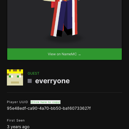
View on NameMC →
GUEST
everryone
Player UUID
(Click here to copy)
95e48edf-ca90-4a70-bb50-ba160733627f
First Seen
3 years ago