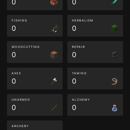
0
0
FISHING
HERBALISM
0
0
WOODCUTTING
REPAIR
0
0
AXES
TAMING
0
0
UNARMED
ALCHEMY
0
0
ARCHERY