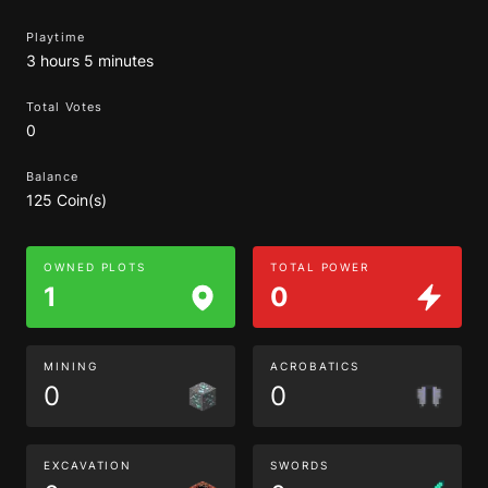
Playtime
3 hours 5 minutes
Total Votes
0
Balance
125 Coin(s)
OWNED PLOTS
TOTAL POWER
1
0
MINING
ACROBATICS
0
0
EXCAVATION
SWORDS