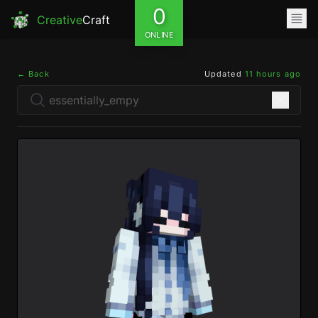
0
Creative
Craft
ONLINE
← Back
Updated
11 hours ago