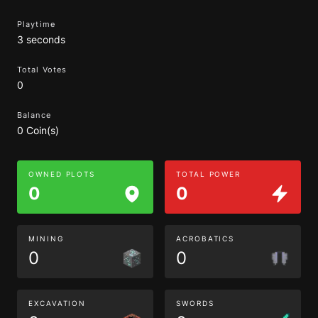
Playtime
3 seconds
Total Votes
0
Balance
0 Coin(s)
OWNED PLOTS
TOTAL POWER
0
0
MINING
ACROBATICS
0
0
EXCAVATION
SWORDS