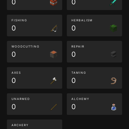
0
0
FISHING
HERBALISM
0
0
WOODCUTTING
REPAIR
0
0
AXES
TAMING
0
0
UNARMED
ALCHEMY
0
0
ARCHERY