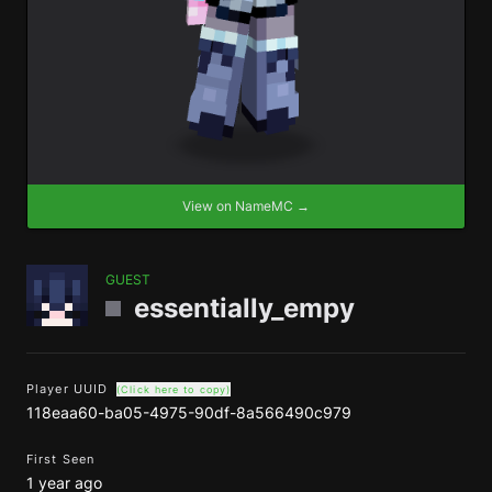
View on NameMC →
GUEST
essentially_empy
Player UUID
(Click here to copy)
118eaa60-ba05-4975-90df-8a566490c979
First Seen
1 year ago