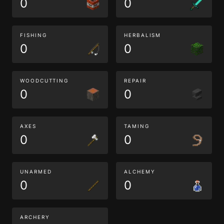
0
0
FISHING
HERBALISM
0
0
WOODCUTTING
REPAIR
0
0
AXES
TAMING
0
0
UNARMED
ALCHEMY
0
0
ARCHERY