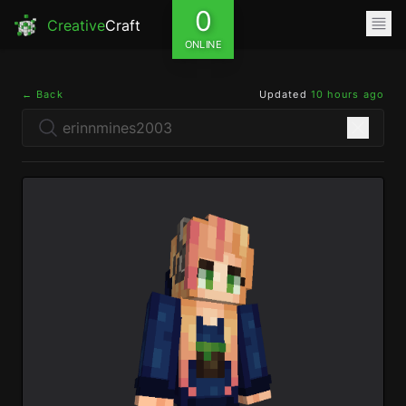
0
Creative
Craft
ONLINE
← Back
Updated
10 hours ago