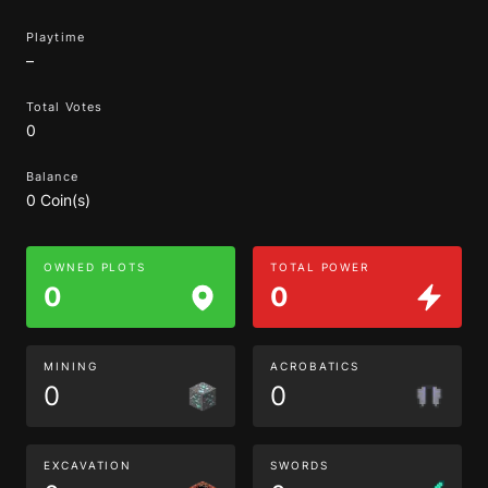
Playtime
–
Total Votes
0
Balance
0 Coin(s)
OWNED PLOTS
TOTAL POWER
0
0
MINING
ACROBATICS
0
0
EXCAVATION
SWORDS