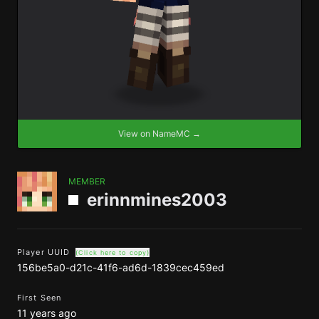
View on NameMC →
MEMBER
erinnmines2003
Player UUID
(Click here to copy)
156be5a0-d21c-41f6-ad6d-1839cec459ed
First Seen
11 years ago