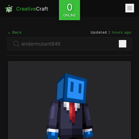
0
Creative
Craft
ONLINE
← Back
Updated
2 hours ago