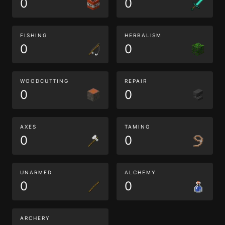
0
0
FISHING
HERBALISM
0
0
WOODCUTTING
REPAIR
0
0
AXES
TAMING
0
0
UNARMED
ALCHEMY
0
0
ARCHERY