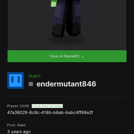
View on NameMC →
GUEST
endermutant846
Player UUID
(Click here to copy)
47a38029-8c8c-418b-b6ab-babc4ff68e2f
First Seen
3 years ago