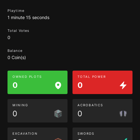
Playtime
1 minute 15 seconds
Total Votes
0
Balance
0 Coin(s)
OWNED PLOTS
TOTAL POWER
0
0
MINING
ACROBATICS
0
0
EXCAVATION
SWORDS