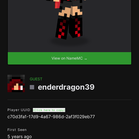
View on NameMC →
GUEST
enderdragon39
Player UUID
(Click here to copy)
c70d3fa1-17d9-4a67-986d-2af3f029eb77
First Seen
5 years ago