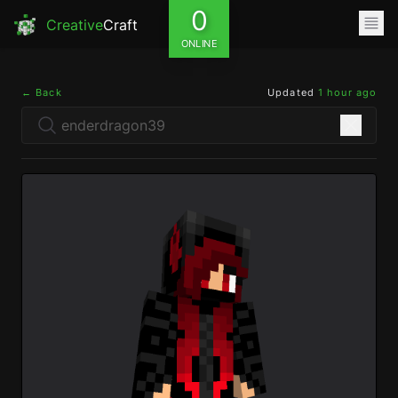
0
Creative
Craft
ONLINE
← Back
Updated
1 hour ago