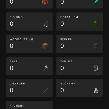
0
0
FISHING
HERBALISM
0
0
WOODCUTTING
REPAIR
0
0
AXES
TAMING
0
0
UNARMED
ALCHEMY
0
0
ARCHERY