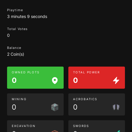
Playtime
3 minutes 9 seconds
Total Votes
0
Balance
2 Coin(s)
OWNED PLOTS
TOTAL POWER
0
0
MINING
ACROBATICS
0
0
EXCAVATION
SWORDS