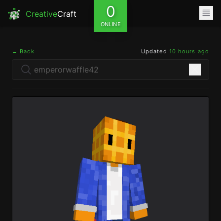
0
Creative
Craft
ONLINE
← Back
Updated
10 hours ago