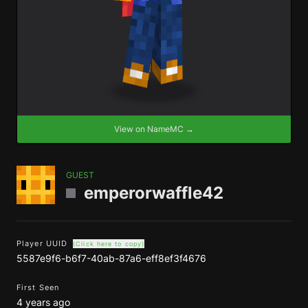
View on NameMC →
GUEST
emperorwaffle42
Player UUID
(Click here to copy)
5587e9f6-b6f7-40ab-87a6-eff8ef3f4676
First Seen
4 years ago