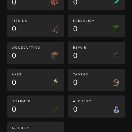
0
0
FISHING
HERBALISM
0
0
WOODCUTTING
REPAIR
0
0
AXES
TAMING
0
0
UNARMED
ALCHEMY
0
0
ARCHERY