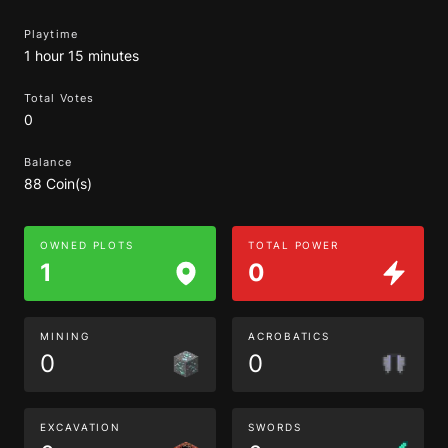
Playtime
1 hour 15 minutes
Total Votes
0
Balance
88 Coin(s)
OWNED PLOTS
TOTAL POWER
1
0
MINING
ACROBATICS
0
0
EXCAVATION
SWORDS