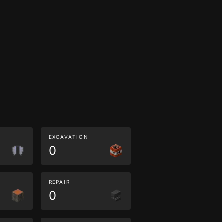
EXCAVATION
0
REPAIR
0