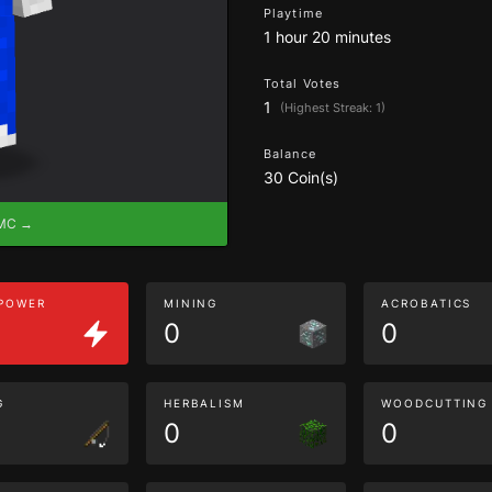
Playtime
1 hour 20 minutes
Total Votes
1
(Highest Streak: 1)
Balance
30 Coin(s)
eMC →
 POWER
MINING
ACROBATICS
0
0
G
HERBALISM
WOODCUTTING
0
0