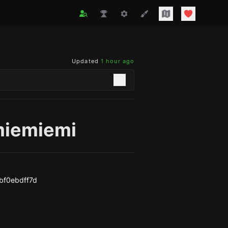
Updated
1 hour ago
iemiemi
bf0ebdff7d