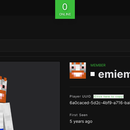
0
ONLINE
MEMBER
emiem
Player UUID
(Click here to copy)
6a0caced-5d2c-4bf9-a716-ba
First Seen
5 years ago