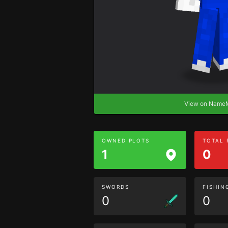
View on Nam
OWNED PLOTS
TOTAL
1
0
SWORDS
FISHIN
0
0