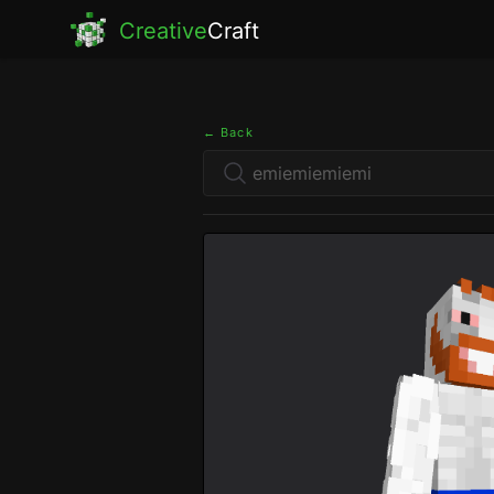
Creative
Craft
← Back