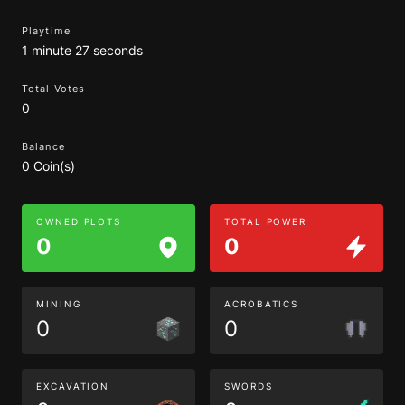
Playtime
1 minute 27 seconds
Total Votes
0
Balance
0 Coin(s)
OWNED PLOTS
TOTAL POWER
0
0
MINING
ACROBATICS
0
0
EXCAVATION
SWORDS