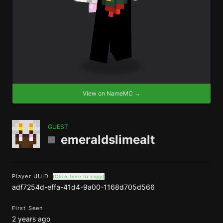
View on NameMC →
GUEST
emeraldslimealt
Player UUID
(Click here to copy)
adf7254d-effa-41d4-9a00-1168d705d566
First Seen
2 years ago