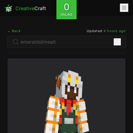
0
Creative
Craft
ONLINE
← Back
Updated
4 hours ago