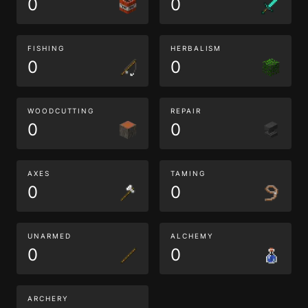
0
0
FISHING
HERBALISM
0
0
WOODCUTTING
REPAIR
0
0
AXES
TAMING
0
0
UNARMED
ALCHEMY
0
0
ARCHERY