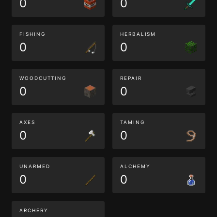
0
0
FISHING
HERBALISM
0
0
WOODCUTTING
REPAIR
0
0
AXES
TAMING
0
0
UNARMED
ALCHEMY
0
0
ARCHERY