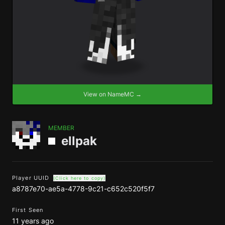
View on NameMC →
MEMBER
ellpak
Player UUID
(Click here to copy)
a8787e70-ae5a-4778-9c21-c652c520f5f7
First Seen
11 years ago