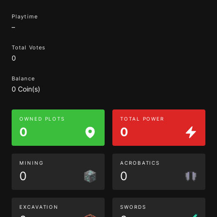
Playtime
–
Total Votes
0
Balance
0 Coin(s)
OWNED PLOTS
TOTAL POWER
0
0
MINING
ACROBATICS
0
0
EXCAVATION
SWORDS