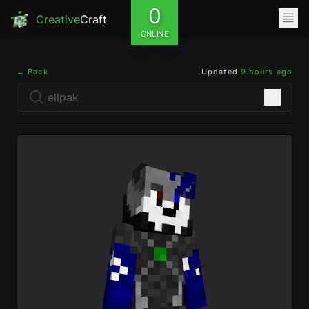
0
Creative
Craft
ONLINE
← Back
Updated
9 hours ago