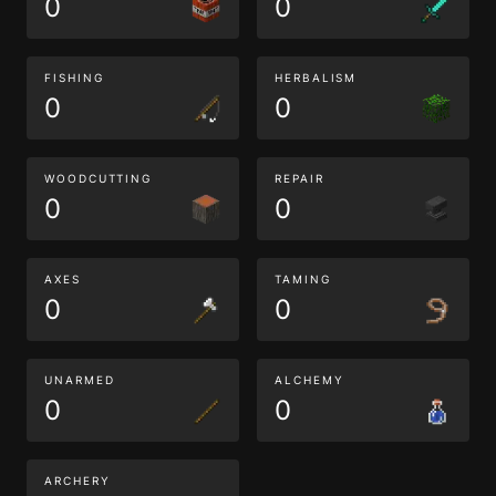
0
0
FISHING
HERBALISM
0
0
WOODCUTTING
REPAIR
0
0
AXES
TAMING
0
0
UNARMED
ALCHEMY
0
0
ARCHERY