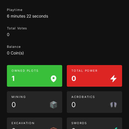
Playtime
6 minutes 22 seconds
Total Votes
0
Balance
0 Coin(s)
OWNED PLOTS
TOTAL POWER
1
0
MINING
ACROBATICS
0
0
EXCAVATION
SWORDS