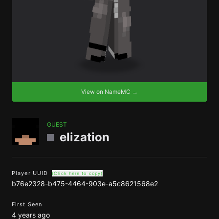
View on NameMC →
GUEST
elization
Player UUID
(Click here to copy)
b76e2328-b475-4464-903e-a5c8621568e2
First Seen
4 years ago