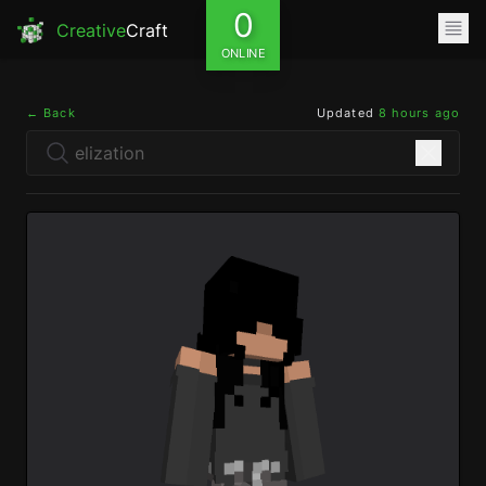
0
Creative
Craft
ONLINE
← Back
Updated
8 hours ago