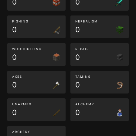
0
0
FISHING
HERBALISM
0
0
WOODCUTTING
REPAIR
0
0
AXES
TAMING
0
0
UNARMED
ALCHEMY
0
0
ARCHERY