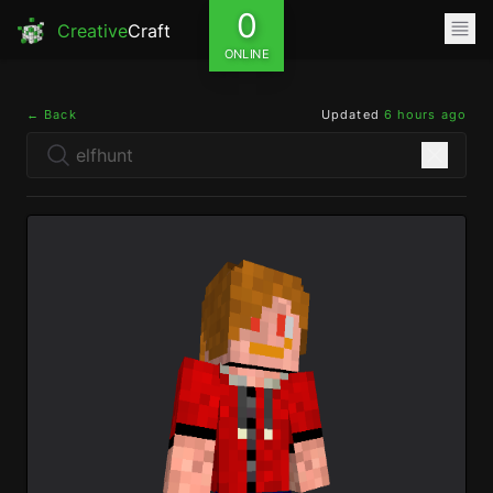
0
Creative
Craft
ONLINE
← Back
Updated
6 hours ago