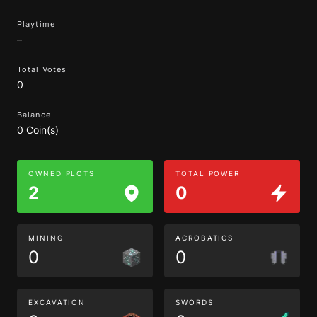
Playtime
–
Total Votes
0
Balance
0 Coin(s)
OWNED PLOTS
TOTAL POWER
2
0
MINING
ACROBATICS
0
0
EXCAVATION
SWORDS