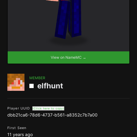
View on NameMC →
MEMBER
elfhunt
Player UUID
(Click here to copy)
dbb21ca6-78d6-4737-b561-a8352c7b7a00
First Seen
11 years ago