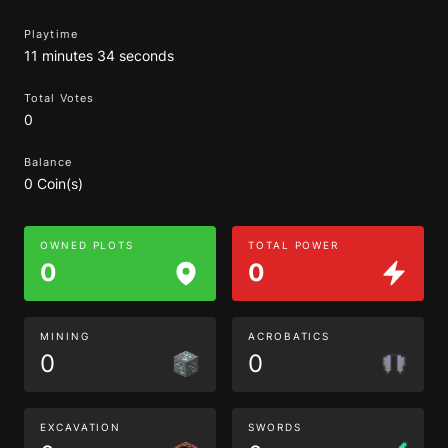
Playtime
11 minutes 34 seconds
Total Votes
0
Balance
0 Coin(s)
OWNED PLOTS
TOTAL POWER
0
0
MINING
ACROBATICS
0
0
EXCAVATION
SWORDS