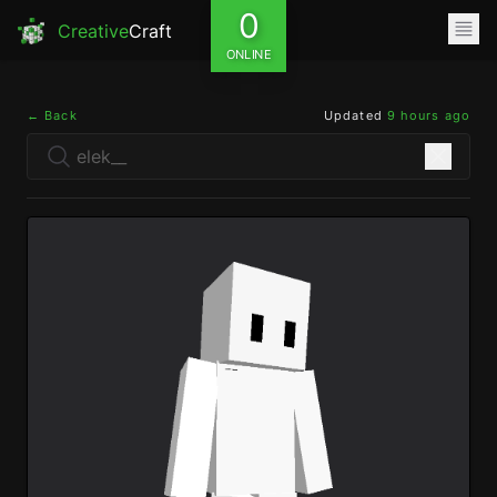
0
Creative
Craft
ONLINE
← Back
Updated
9 hours ago