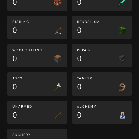
0
0
FISHING
HERBALISM
0
0
WOODCUTTING
REPAIR
0
0
AXES
TAMING
0
0
UNARMED
ALCHEMY
0
0
ARCHERY