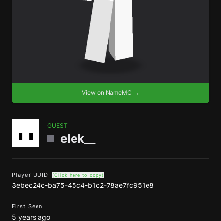
View on NameMC →
GUEST
elek__
Player UUID
(Click here to copy)
3ebec24c-ba75-45c4-b1c2-78ae7fc951e8
First Seen
5 years ago