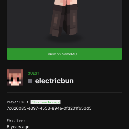
View on NameMC →
GUEST
electricbun
Player UUID
(Click here to copy)
7c626085-e397-4553-894e-0fd201fb5dd5
First Seen
5 years ago