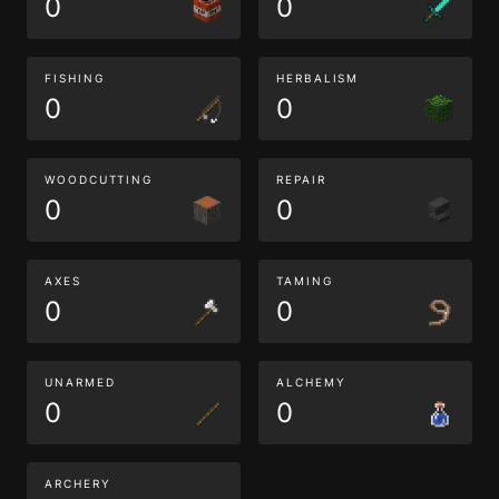
0
0
FISHING
HERBALISM
0
0
WOODCUTTING
REPAIR
0
0
AXES
TAMING
0
0
UNARMED
ALCHEMY
0
0
ARCHERY