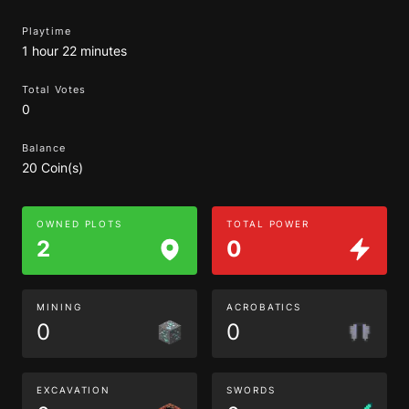
Playtime
1 hour 22 minutes
Total Votes
0
Balance
20 Coin(s)
OWNED PLOTS
TOTAL POWER
2
0
MINING
ACROBATICS
0
0
EXCAVATION
SWORDS