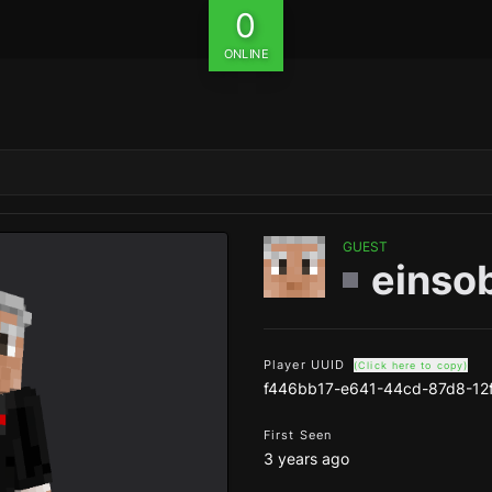
0
ONLINE
GUEST
einso
Player UUID
(Click here to copy)
f446bb17-e641-44cd-87d8-12
First Seen
3 years ago