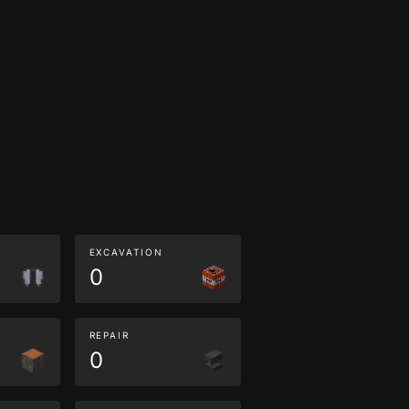
EXCAVATION
0
REPAIR
0