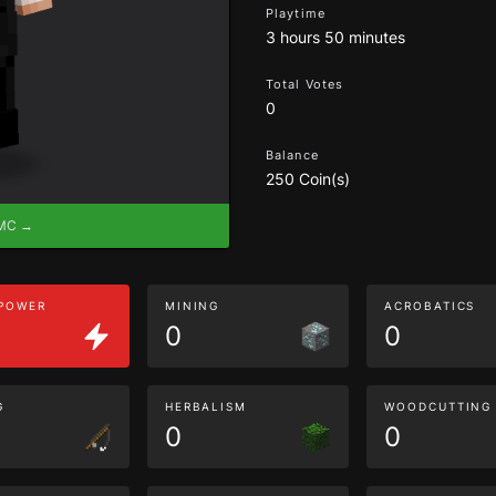
Playtime
3 hours 50 minutes
Total Votes
0
Balance
250 Coin(s)
eMC →
 POWER
MINING
ACROBATICS
0
0
G
HERBALISM
WOODCUTTING
0
0