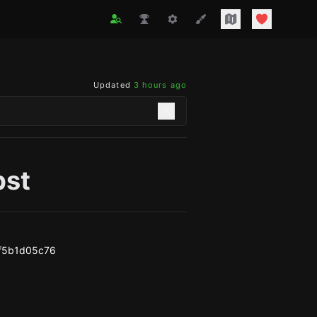
Updated
3 hours ago
bst
f5b1d05c76