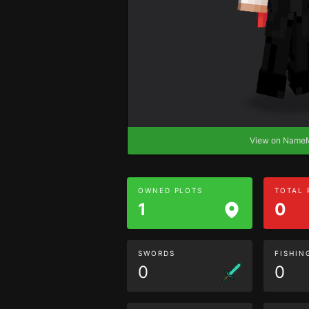
View on Nam
OWNED PLOTS
TOTAL
1
0
SWORDS
FISHIN
0
0