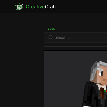
Creative
Craft
← Back