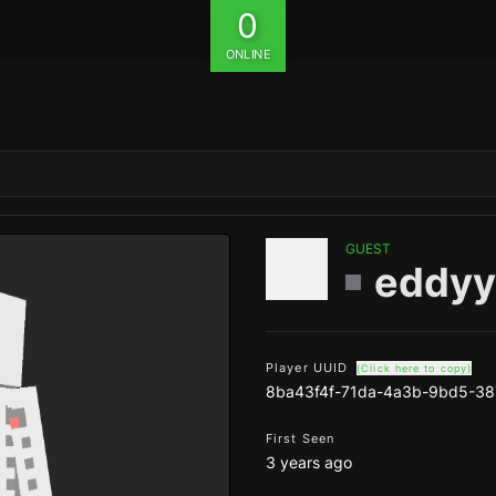
0
ONLINE
GUEST
eddyy
Player UUID
(Click here to copy)
8ba43f4f-71da-4a3b-9bd5-3
First Seen
3 years ago