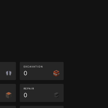
EXCAVATION
0
REPAIR
0