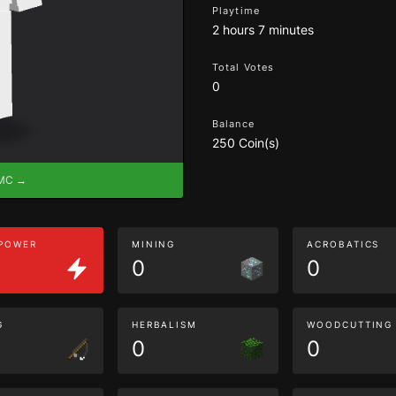
Playtime
2 hours 7 minutes
Total Votes
0
Balance
250 Coin(s)
eMC →
 POWER
MINING
ACROBATICS
0
0
G
HERBALISM
WOODCUTTING
0
0