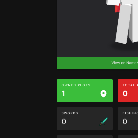
View on Nam
OWNED PLOTS
TOTAL
1
0
SWORDS
FISHIN
0
0