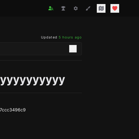
Updated
5 hours ago
yyyyyyyyyy
87ccc3496c9