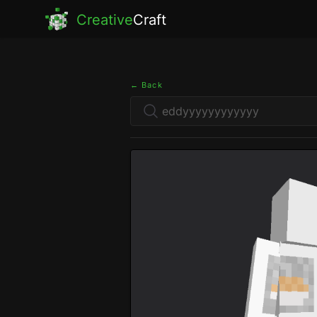
Creative
Craft
← Back