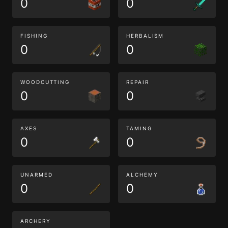
0
0
FISHING
HERBALISM
0
0
WOODCUTTING
REPAIR
0
0
AXES
TAMING
0
0
UNARMED
ALCHEMY
0
0
ARCHERY