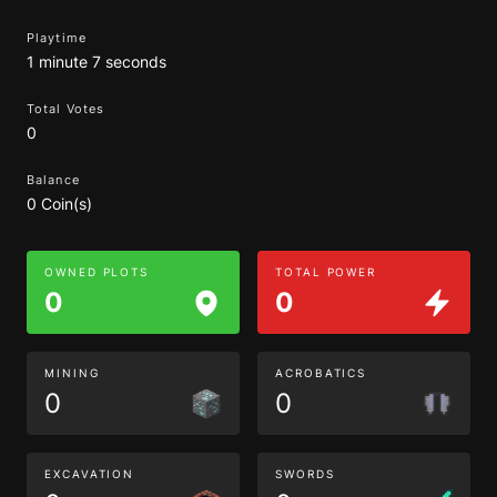
Playtime
1 minute 7 seconds
Total Votes
0
Balance
0 Coin(s)
OWNED PLOTS
TOTAL POWER
0
0
MINING
ACROBATICS
0
0
EXCAVATION
SWORDS