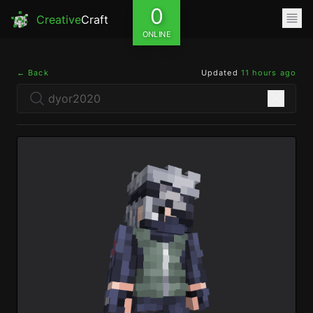
0
Creative
Craft
ONLINE
← Back
Updated
11 hours ago