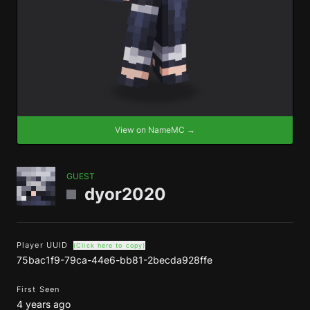
View on NameMC →
GUEST
dyor2020
Player UUID
(Click here to copy)
75bac1f9-79ca-44e6-bb81-2becda928ffe
First Seen
4 years ago