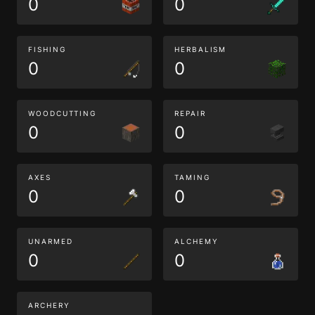
0
0
FISHING
HERBALISM
0
0
WOODCUTTING
REPAIR
0
0
AXES
TAMING
0
0
UNARMED
ALCHEMY
0
0
ARCHERY