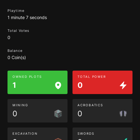
Playtime
1 minute 7 seconds
Total Votes
0
Balance
0 Coin(s)
OWNED PLOTS
TOTAL POWER
1
0
MINING
ACROBATICS
0
0
EXCAVATION
SWORDS