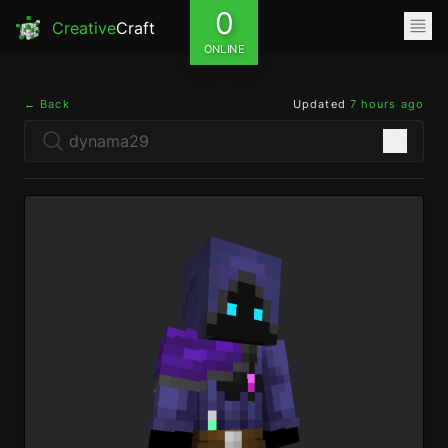
0
Creative
Craft
ONLINE
← Back
Updated
7 hours ago