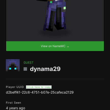
View on NameMC →
GUEST
dynama29
Player UUID
(Click here to copy)
d2beff41-22c6-4751-b07e-25cafeca2129
First Seen
4 years ago