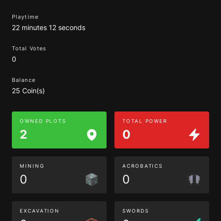
Playtime
22 minutes 12 seconds
Total Votes
0
Balance
25 Coin(s)
OWNED PLOTS
TOTAL POWER
2
0
MINING
ACROBATICS
0
0
EXCAVATION
SWORDS