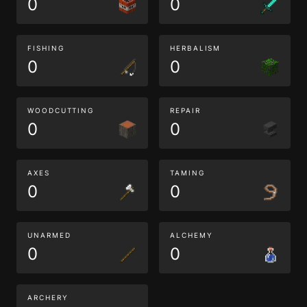
0
0
FISHING
HERBALISM
0
0
WOODCUTTING
REPAIR
0
0
AXES
TAMING
0
0
UNARMED
ALCHEMY
0
0
ARCHERY