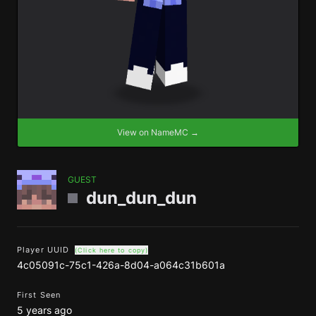
View on NameMC →
GUEST
dun_dun_dun
Player UUID
(Click here to copy)
4c05091c-75c1-426a-8d04-a064c31b601a
First Seen
5 years ago