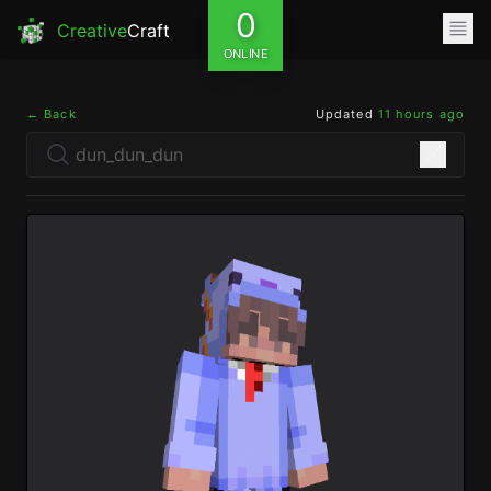
0
Creative
Craft
ONLINE
← Back
Updated
11 hours ago