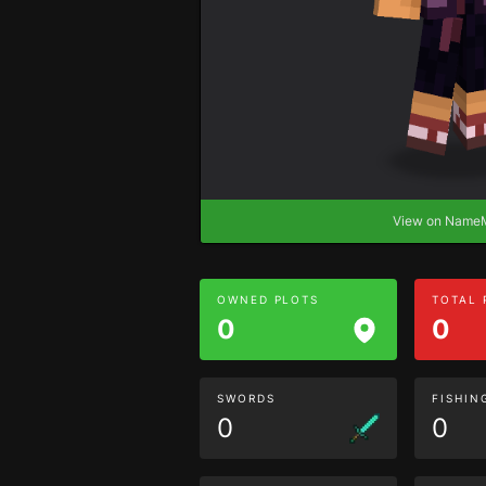
View on Nam
OWNED PLOTS
TOTAL
0
0
SWORDS
FISHIN
0
0