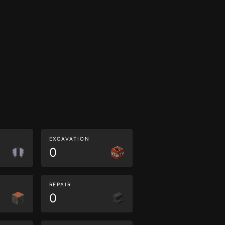
EXCAVATION
0
REPAIR
0