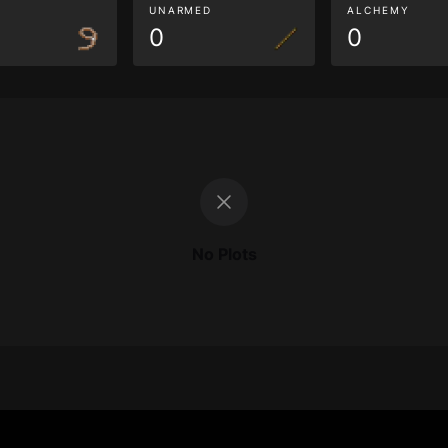
G
UNARMED
ALCHEMY
0
0
No Plots