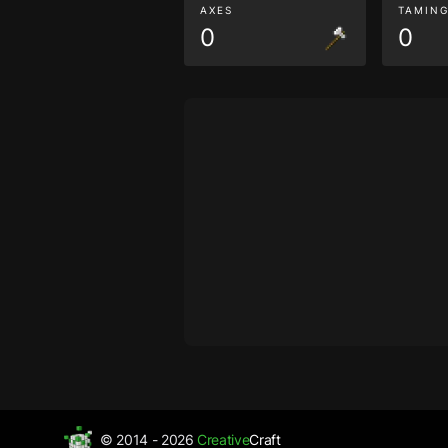
AXES
TAMIN
0
0
© 2014 - 2026
Creative
Craft