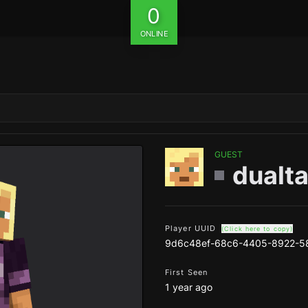
0
ONLINE
GUEST
dualta
Player UUID
(Click here to copy)
9d6c48ef-68c6-4405-8922-5
First Seen
1 year ago