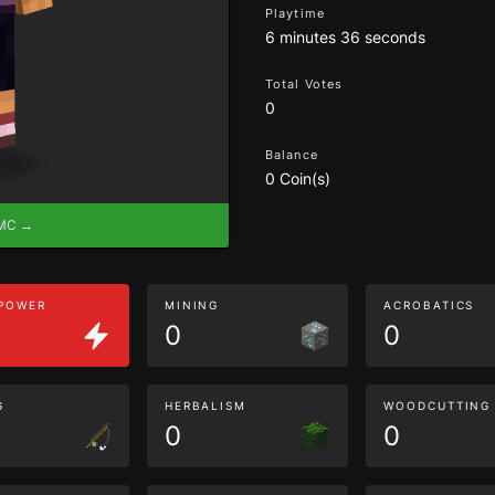
Playtime
6 minutes 36 seconds
Total Votes
0
Balance
0 Coin(s)
eMC →
 POWER
MINING
ACROBATICS
0
0
G
HERBALISM
WOODCUTTING
0
0