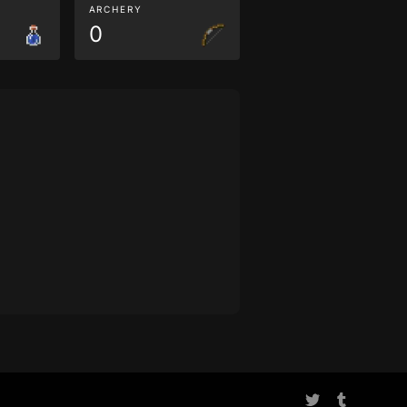
ARCHERY
0