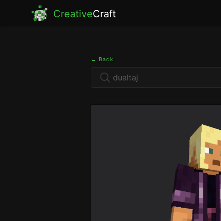
Creative
Craft
← Back