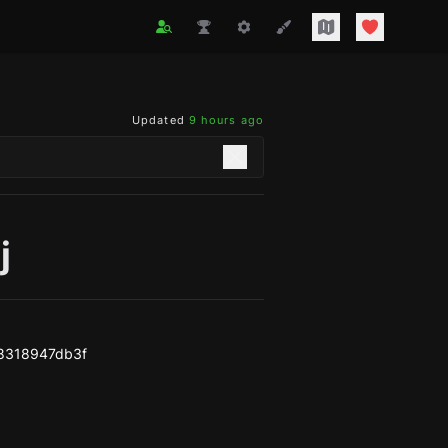
Updated
9 hours ago
j
8318947db3f