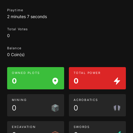
Playtime
2 minutes 7 seconds
Total Votes
0
Balance
0 Coin(s)
OWNED PLOTS
TOTAL POWER
0
0
MINING
ACROBATICS
0
0
EXCAVATION
SWORDS