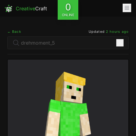
0
Creative
Craft
ONLINE
← Back
Updated
2 hours ago