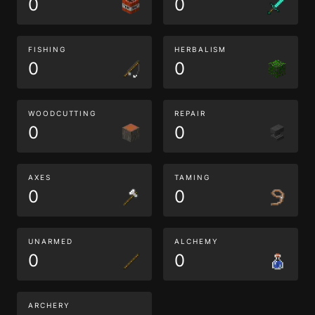
0
0
FISHING
HERBALISM
0
0
WOODCUTTING
REPAIR
0
0
AXES
TAMING
0
0
UNARMED
ALCHEMY
0
0
ARCHERY