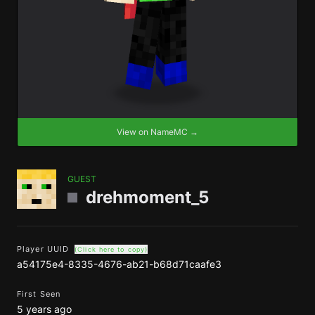
View on NameMC →
GUEST
drehmoment_5
Player UUID
(Click here to copy)
a54175e4-8335-4676-ab21-b68d71caafe3
First Seen
5 years ago