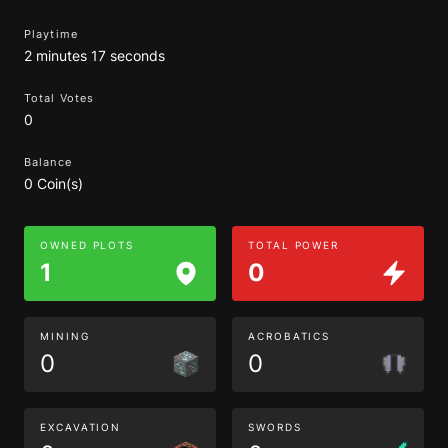
Playtime
2 minutes 17 seconds
Total Votes
0
Balance
0 Coin(s)
OWNED PLOTS
TOTAL POWER
1
0
MINING
ACROBATICS
0
0
EXCAVATION
SWORDS