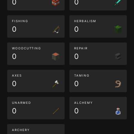
0
0
FISHING
HERBALISM
0
0
WOODCUTTING
REPAIR
0
0
AXES
TAMING
0
0
UNARMED
ALCHEMY
0
0
ARCHERY