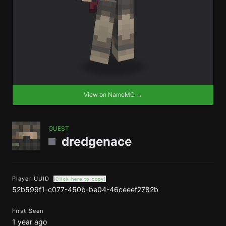
View on NameMC →
GUEST
dredgenace
Player UUID
(Click here to copy)
52b599f1-c077-450b-be04-46ceeef2782b
First Seen
1 year ago