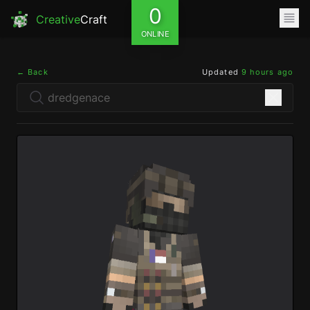
0
Creative
Craft
ONLINE
← Back
Updated
9 hours ago