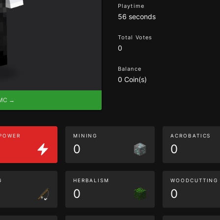
Playtime
56 seconds
Total Votes
0
Balance
0 Coin(s)
eMC →
 POWER
MINING
ACROBATICS
0
0
G
HERBALISM
WOODCUTTING
0
0