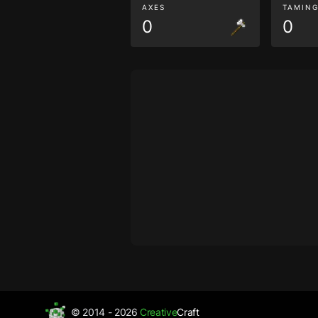
AXES
TAMIN
0
0
© 2014 - 2026
Creative
Craft