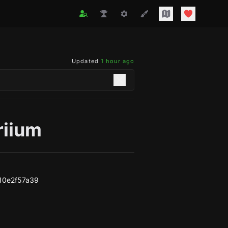
Updated
1 hour ago
riium
10e2f57a39