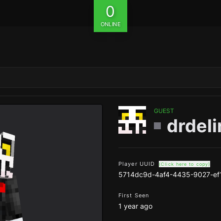
0
ONLINE
GUEST
drdeli
Player UUID
(Click here to copy)
5714dc9d-4af4-4435-9027-ef
First Seen
1 year ago