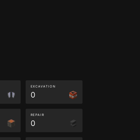
EXCAVATION
0
REPAIR
0