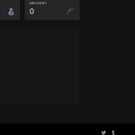
ARCHERY
0