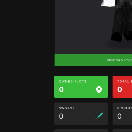
View on Nam
OWNED PLOTS
TOTAL
0
0
SWORDS
FISHIN
0
0