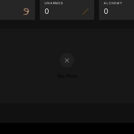
G
UNARMED
ALCHEMY
0
0
No Plots