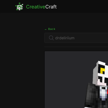
Creative
Craft
← Back