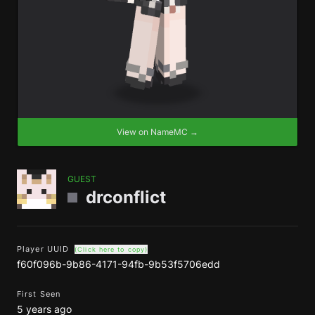
View on NameMC →
GUEST
drconflict
Player UUID
(Click here to copy)
f60f096b-9b86-4171-94fb-9b53f5706edd
First Seen
5 years ago