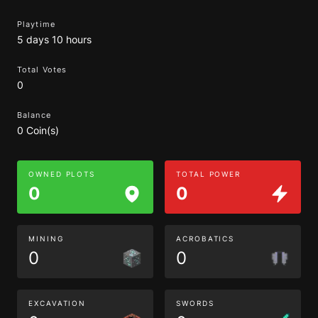
Playtime
5 days 10 hours
Total Votes
0
Balance
0 Coin(s)
OWNED PLOTS
TOTAL POWER
0
0
MINING
ACROBATICS
0
0
EXCAVATION
SWORDS