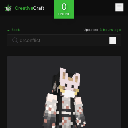
0
Creative
Craft
ONLINE
← Back
Updated
3 hours ago