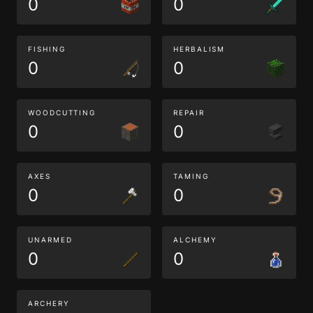
0
0
FISHING
HERBALISM
0
0
WOODCUTTING
REPAIR
0
0
AXES
TAMING
0
0
UNARMED
ALCHEMY
0
0
ARCHERY