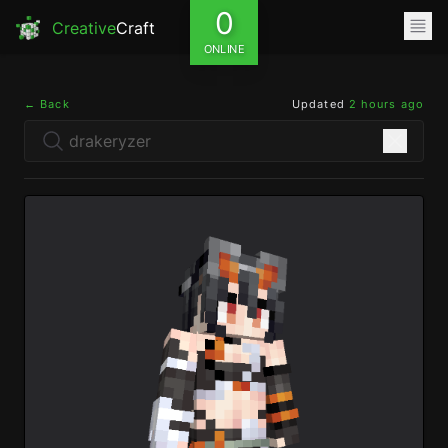
0
Creative
Craft
ONLINE
← Back
Updated
2 hours ago