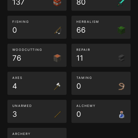
137
80
FISHING
HERBALISM
0
66
WOODCUTTING
REPAIR
76
11
AXES
TAMING
4
0
UNARMED
ALCHEMY
3
0
ARCHERY