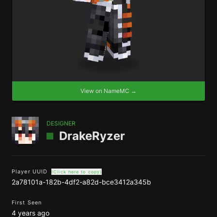
View on NameMC →
DESIGNER
DrakeRyzer
Player UUID
(Click here to copy)
2a78101a-182b-4df2-a82d-bce3412a345b
First Seen
4 years ago