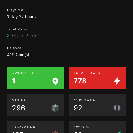
Playtime
1 day 22 hours
Total Votes
8
(Highest Streak: 1)
Balance
419 Coin(s)
OWNED PLOTS
TOTAL POWER
1
778
MINING
ACROBATICS
296
92
EXCAVATION
SWORDS