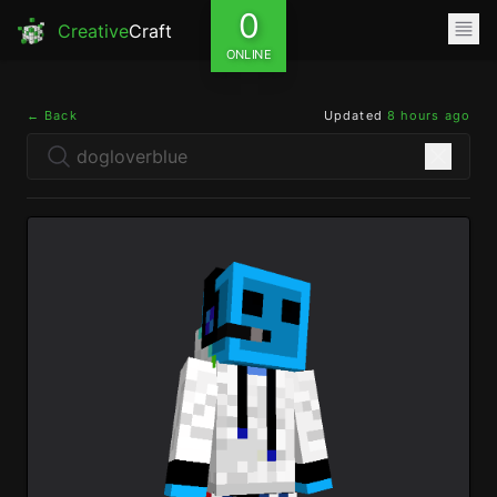
0
Creative
Craft
ONLINE
← Back
Updated
8 hours ago