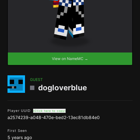
View on NameMC →
GUEST
dogloverblue
Player UUID
(Click here to copy)
a2574239-a048-470e-bed2-13ec81db84e0
First Seen
5 years ago