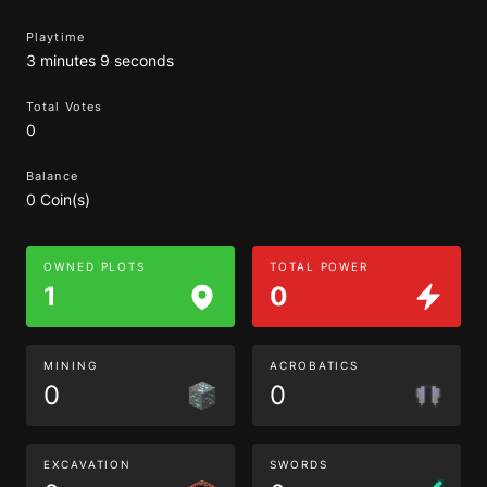
Playtime
3 minutes 9 seconds
Total Votes
0
Balance
0 Coin(s)
OWNED PLOTS
TOTAL POWER
1
0
MINING
ACROBATICS
0
0
EXCAVATION
SWORDS