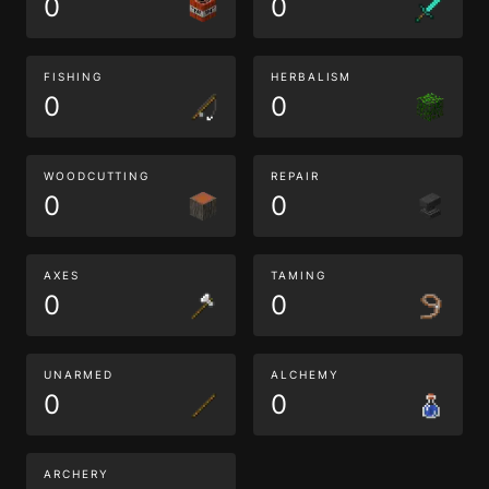
0
0
FISHING
HERBALISM
0
0
WOODCUTTING
REPAIR
0
0
AXES
TAMING
0
0
UNARMED
ALCHEMY
0
0
ARCHERY