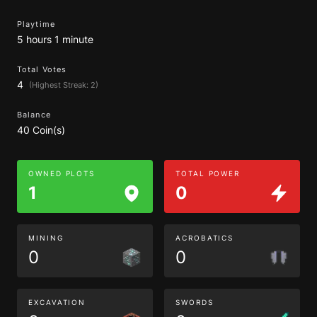
Playtime
5 hours 1 minute
Total Votes
4
(Highest Streak: 2)
Balance
40 Coin(s)
OWNED PLOTS
TOTAL POWER
1
0
MINING
ACROBATICS
0
0
EXCAVATION
SWORDS