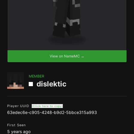
View on NameMC →
MEMBER
dislektic
Player UUID
(Click here to copy)
63edec6e-c905-4248-b9d2-5bbce315a993
First Seen
5 years ago