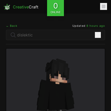
0
Creative
Craft
ONLINE
← Back
Updated
8 hours ago