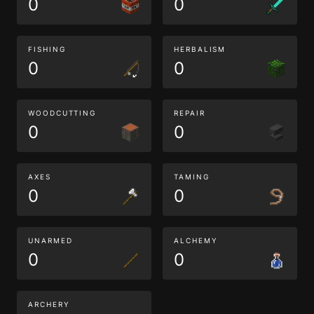
0
0
FISHING
HERBALISM
0
0
WOODCUTTING
REPAIR
0
0
AXES
TAMING
0
0
UNARMED
ALCHEMY
0
0
ARCHERY