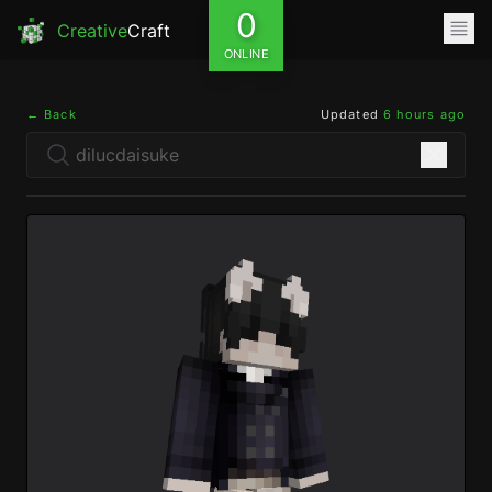
0
Creative
Craft
ONLINE
← Back
Updated
6 hours ago