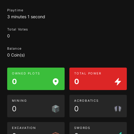
Playtime
3 minutes 1 second
Total Votes
0
Balance
0 Coin(s)
OWNED PLOTS
TOTAL POWER
0
0
MINING
ACROBATICS
0
0
EXCAVATION
SWORDS