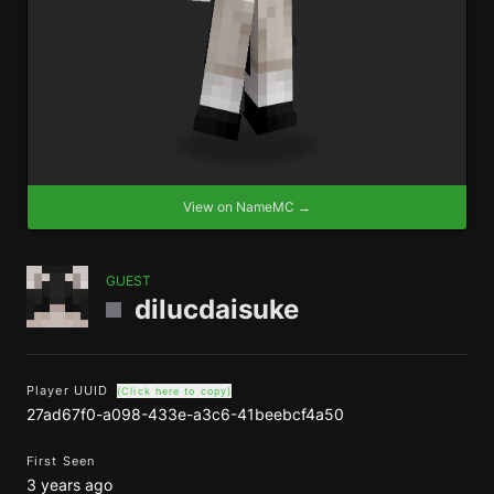
View on NameMC →
GUEST
dilucdaisuke
Player UUID
(Click here to copy)
27ad67f0-a098-433e-a3c6-41beebcf4a50
First Seen
3 years ago