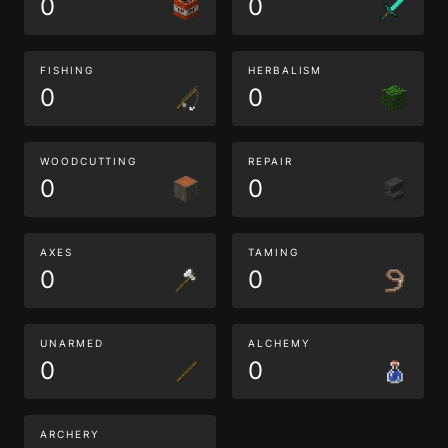
0
0
FISHING
HERBALISM
0
0
WOODCUTTING
REPAIR
0
0
AXES
TAMING
0
0
UNARMED
ALCHEMY
0
0
ARCHERY