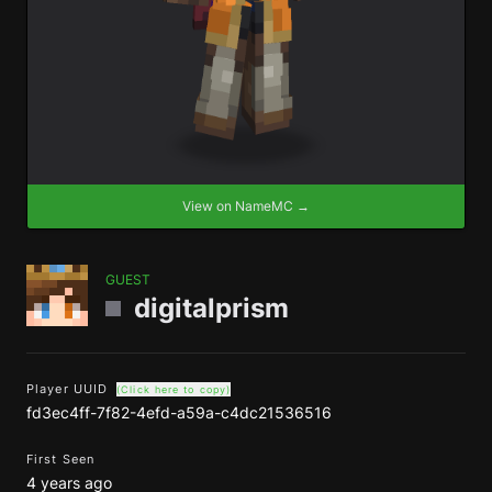
View on NameMC →
GUEST
digitalprism
Player UUID
(Click here to copy)
fd3ec4ff-7f82-4efd-a59a-c4dc21536516
First Seen
4 years ago