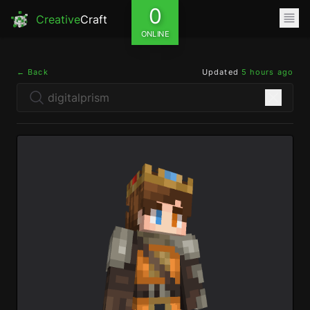
0
Creative
Craft
ONLINE
← Back
Updated
5 hours ago