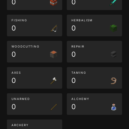
0
0
FISHING
HERBALISM
0
0
WOODCUTTING
REPAIR
0
0
AXES
TAMING
0
0
UNARMED
ALCHEMY
0
0
ARCHERY