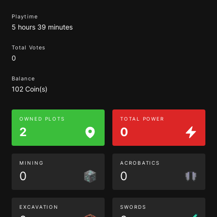
Playtime
5 hours 39 minutes
Total Votes
0
Balance
102 Coin(s)
OWNED PLOTS
TOTAL POWER
2
0
MINING
ACROBATICS
0
0
EXCAVATION
SWORDS