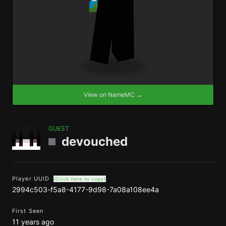
View on NameMC →
GUEST
devouched
Player UUID
(Click here to copy)
2994c503-f5a8-4177-9d98-7a08a108ee4a
First Seen
11 years ago