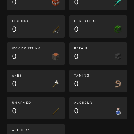
0
0
FISHING
HERBALISM
0
0
WOODCUTTING
REPAIR
0
0
AXES
TAMING
0
0
UNARMED
ALCHEMY
0
0
ARCHERY