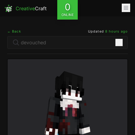
0
Creative
Craft
ONLINE
← Back
Updated
8 hours ago