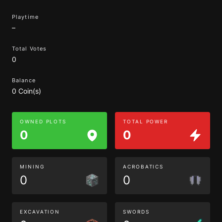
Playtime
–
Total Votes
0
Balance
0 Coin(s)
OWNED PLOTS
TOTAL POWER
0
0
MINING
ACROBATICS
0
0
EXCAVATION
SWORDS