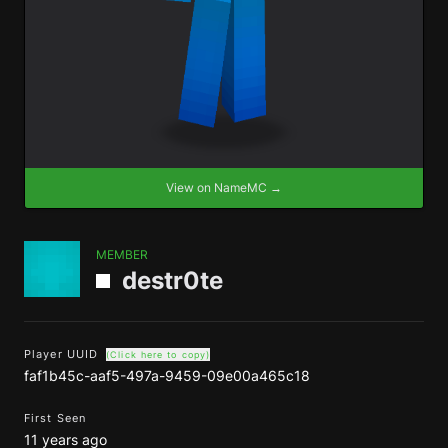
View on NameMC →
MEMBER
destr0te
Player UUID
(Click here to copy)
faf1b45c-aaf5-497a-9459-09e00a465c18
First Seen
11 years ago