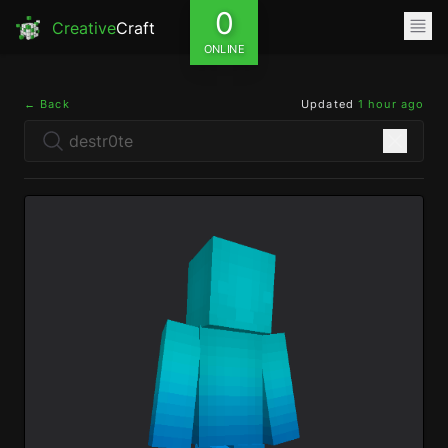
0
Creative
Craft
ONLINE
← Back
Updated
1 hour ago