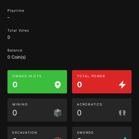
Playtime
–
Total Votes
0
Balance
0 Coin(s)
OWNED PLOTS
TOTAL POWER
0
0
MINING
ACROBATICS
0
0
EXCAVATION
SWORDS