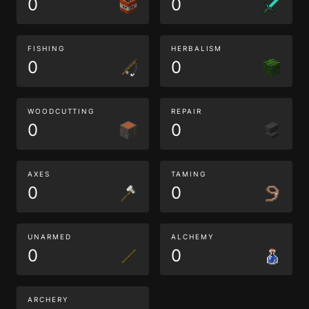
0
0
FISHING
HERBALISM
0
0
WOODCUTTING
REPAIR
0
0
AXES
TAMING
0
0
UNARMED
ALCHEMY
0
0
ARCHERY