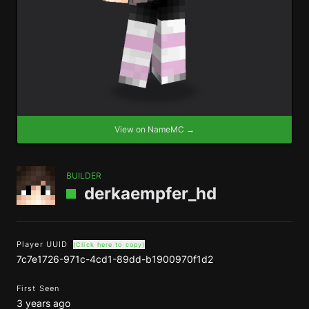
View on NameMC →
BUILDER
derkaempfer_hd
Player UUID
(Click here to copy)
7c7e1726-971c-4cd1-89dd-b1900970f1d2
First Seen
3 years ago