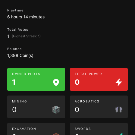
Playtime
6 hours 14 minutes
Total Votes
1
(Highest Streak: 1)
Balance
1,398 Coin(s)
OWNED PLOTS
TOTAL POWER
1
0
MINING
ACROBATICS
0
0
EXCAVATION
SWORDS