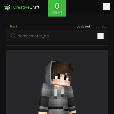
0
Creative
Craft
ONLINE
← Back
Updated
1 hour ago