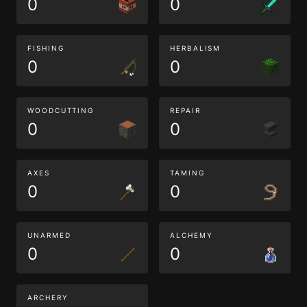
0
0
FISHING
HERBALISM
0
0
WOODCUTTING
REPAIR
0
0
AXES
TAMING
0
0
UNARMED
ALCHEMY
0
0
ARCHERY