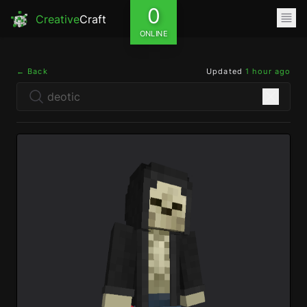
0
Creative
Craft
ONLINE
← Back
Updated
1 hour ago