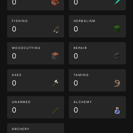
0
0
FISHING
HERBALISM
0
0
WOODCUTTING
REPAIR
0
0
AXES
TAMING
0
0
UNARMED
ALCHEMY
0
0
ARCHERY