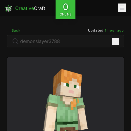
0
Creative
Craft
ONLINE
← Back
Updated
1 hour ago