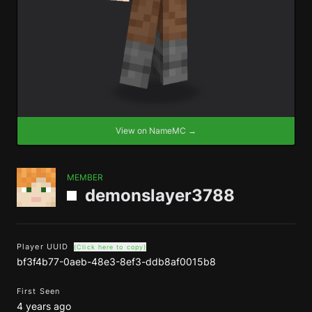
View on NameMC →
MEMBER
demonslayer3788
Player UUID
(Click here to copy)
bf3f4b77-0aeb-48e3-8ef3-ddb8af0015b8
First Seen
4 years ago