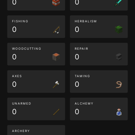
0
0
FISHING
HERBALISM
0
0
WOODCUTTING
REPAIR
0
0
AXES
TAMING
0
0
UNARMED
ALCHEMY
0
0
ARCHERY