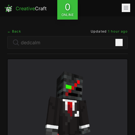
0
Creative
Craft
ONLINE
← Back
Updated
1 hour ago