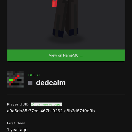
View on NameMC →
GUEST
dedcalm
Player UUID
(Click here to copy)
a9a6da35-77cd-467b-9252-c8b2d67d9d9b
First Seen
1 year ago