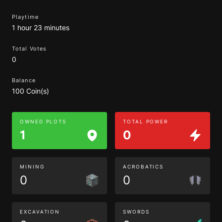
Playtime
1 hour 23 minutes
Total Votes
0
Balance
100 Coin(s)
OWNED PLOTS
TOTAL POWER
1
0
MINING
ACROBATICS
0
0
EXCAVATION
SWORDS