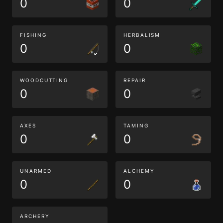
0
0
FISHING
HERBALISM
0
0
WOODCUTTING
REPAIR
0
0
AXES
TAMING
0
0
UNARMED
ALCHEMY
0
0
ARCHERY