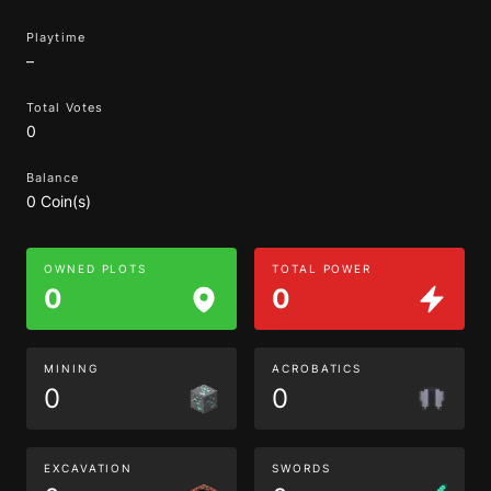
Playtime
–
Total Votes
0
Balance
0 Coin(s)
OWNED PLOTS
TOTAL POWER
0
0
MINING
ACROBATICS
0
0
EXCAVATION
SWORDS