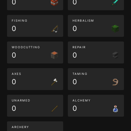
0
0
FISHING
HERBALISM
0
0
WOODCUTTING
REPAIR
0
0
AXES
TAMING
0
0
UNARMED
ALCHEMY
0
0
ARCHERY