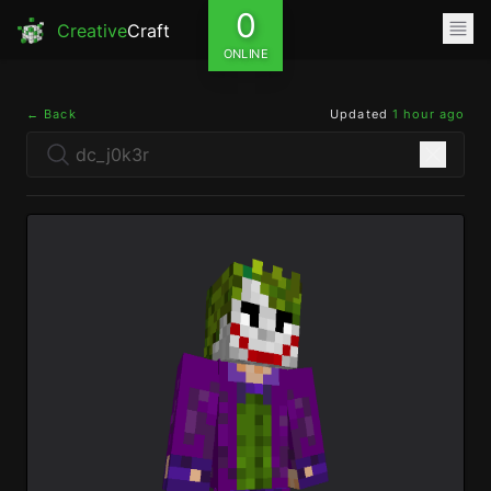
0
Creative
Craft
ONLINE
← Back
Updated
1 hour ago