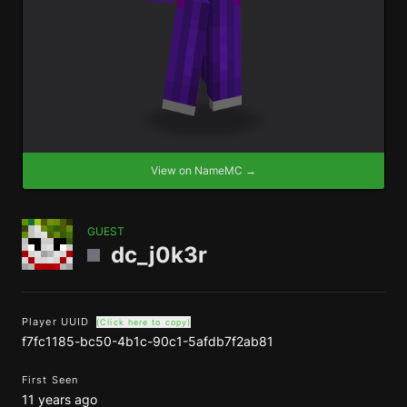
View on NameMC →
GUEST
dc_j0k3r
Player UUID
(Click here to copy)
f7fc1185-bc50-4b1c-90c1-5afdb7f2ab81
First Seen
11 years ago